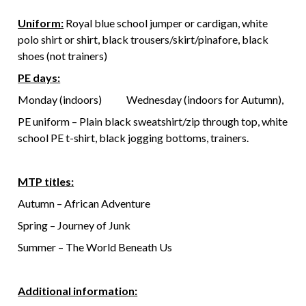
Uniform:
Royal blue school jumper or cardigan, white
polo shirt or shirt, black trousers/skirt/pinafore, black
shoes (not trainers)
PE days:
Monday (indoors) Wednesday (indoors for Autumn),
PE uniform – Plain black sweatshirt/zip through top, white
school PE t-shirt, black jogging bottoms, trainers.
MTP titles:
Autumn – African Adventure
Spring – Journey of Junk
Summer – The World Beneath Us
Additional information: