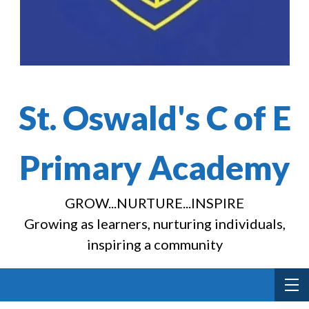
St. Oswald's C of E
Primary Academy
GROW...NURTURE...INSPIRE
Growing as learners, nurturing individuals,
inspiring a community