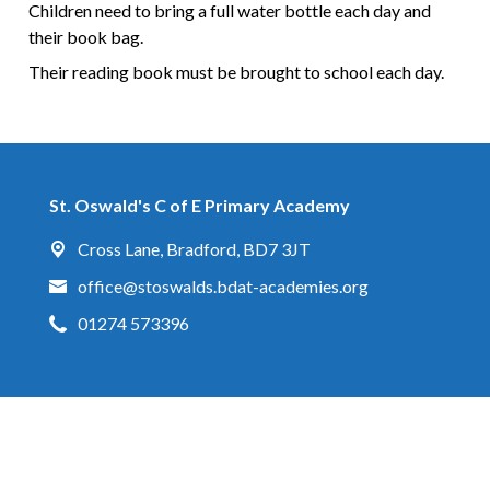
Children need to bring a full water bottle each day and
their book bag.
Their reading book must be brought to school each day.
St. Oswald's C of E Primary Academy
Cross Lane,
Bradford, BD7 3JT
office@stoswalds.bdat-academies.org
01274 573396