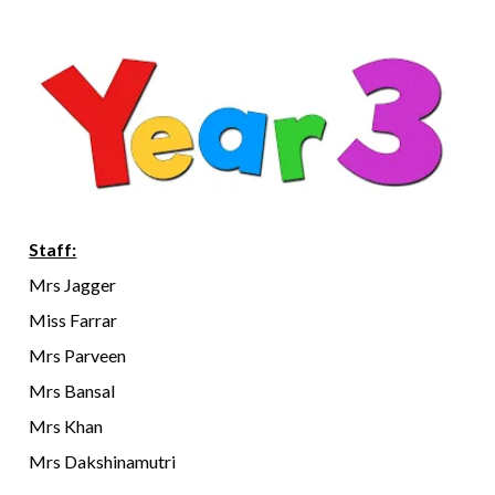
Staff:
Mrs Jagger
Miss Farrar
Mrs Parveen
Mrs Bansal
Mrs Khan
Mrs Dakshinamutri