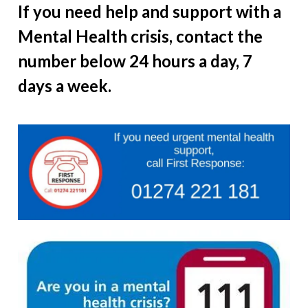
If you need help and support with a
Mental Health crisis, contact the
number below 24 hours a day, 7
days a week.