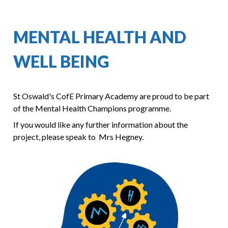
MENTAL HEALTH AND
WELL BEING
St Oswald's CofE Primary Academy are proud to be part
of the Mental Health Champions programme.
If you would like any further information about the
project, please speak to Mrs Hegney.