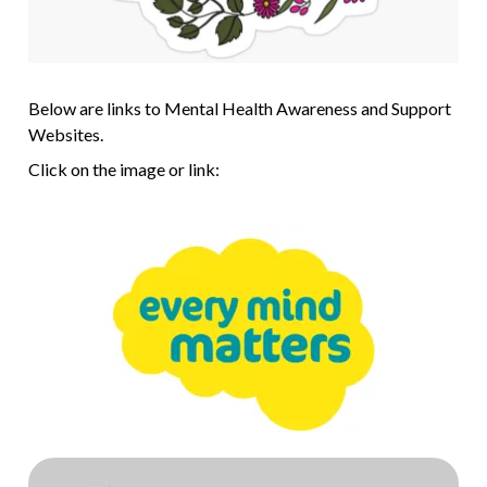
Below are links to Mental Health Awareness and Support
Websites.
Click on the image or link: