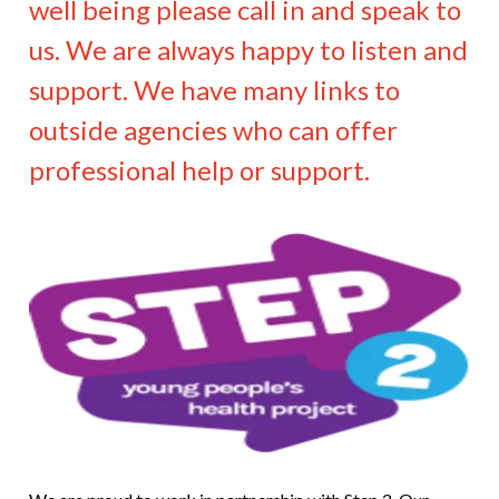
well being please call in and speak to
us. We are always happy to listen and
support. We have many links to
outside agencies who can offer
professional help or support.