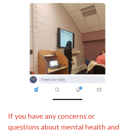
If you have any concerns or
questions about mental health and