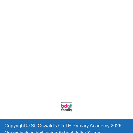
Copyright ©
St. Oswald's C of E Primary Academy
2026.
Our website is built using
School Jotter 3
, from