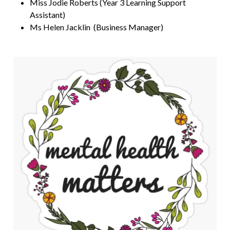
Miss Jodie Roberts (Year 3 Learning Support
Assistant)
Ms Helen Jacklin (Business Manager)