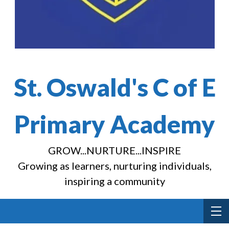
St. Oswald's C of E
Primary Academy
GROW...NURTURE...INSPIRE
Growing as learners, nurturing individuals,
inspiring a community