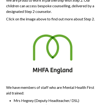
We are proud to work in partnership with Step 2. Our
children can access bespoke counselling, delivered by a
designated Step 2 counselor.
Click on the image above to find out more about Step 2.
We have members of staff who are Mental Health First
aid trained:
Mrs Hegney (Deputy Headteacher/ DSL)