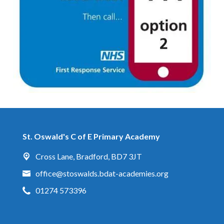
St. Oswald's C of E Primary Academy
Cross Lane,
Bradford, BD7 3JT
office@stoswalds.bdat-academies.org
01274 573396