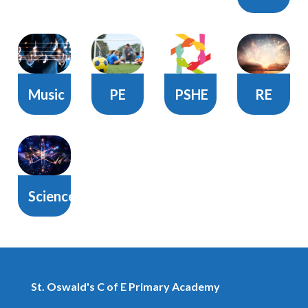
Music
PE
PSHE
RE
Science
St. Oswald's C of E Primary Academy