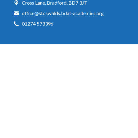
Cross Lane,
Bradford, BD7 3JT
office@stoswalds.bdat-academies.org
01274 573396