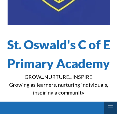
St. Oswald's C of E
Primary Academy
GROW...NURTURE...INSPIRE
Growing as learners, nurturing individuals,
inspiring a community