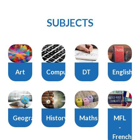
SUBJECTS
Art
Computing
DT
English
Geography
History
Maths
MFL
-
French