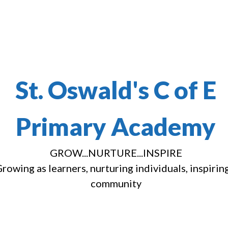
St. Oswald's C of E
Primary Academy
GROW...NURTURE...INSPIRE
rowing as learners, nurturing individuals, inspirin
community