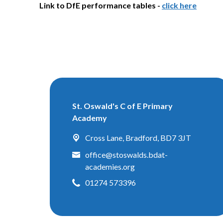
Link to DfE performance tables -
click here
St. Oswald's C of E Primary
Academy
Cross Lane,
Bradford, BD7 3JT
office@stoswalds.bdat-
academies.org
01274 573396