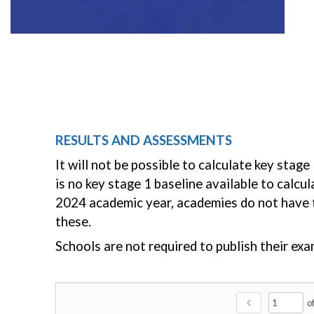
RESULTS AND ASSESSMENTS
It will not be possible to calculate key sta
is no key stage 1 baseline available to calc
2024 academic year, academies do not have to
these.
Schools are not required to publish their e
chevron_left
o