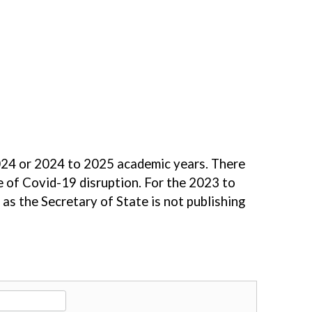
 2024 or 2024 to 2025 academic years. There
e of Covid-19 disruption. For the 2023 to
as the Secretary of State is not publishing