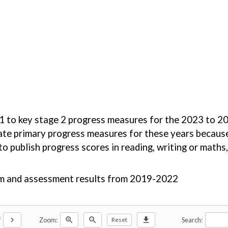
ge 1 to key stage 2 progress measures for the 2023 to
ulate primary progress measures for these years becaus
 publish progress scores in reading, writing or maths, 
xam and assessment results from 2019-2022
chevron_right
zoom_in
zoom_out
download
f
Zoom:
Search:
Reset